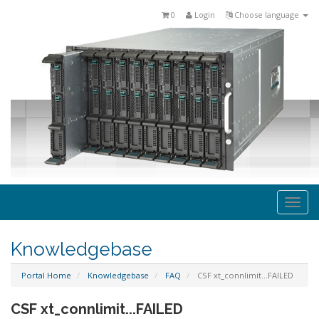
0
Login
Choose language
Togg
navi
Knowledgebase
Portal Home
Knowledgebase
FAQ
CSF xt_connlimit...FAILED
CSF xt_connlimit...FAILED