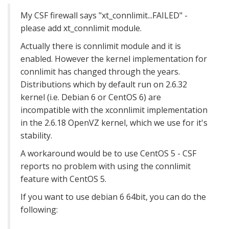
My CSF firewall says "xt_connlimit...FAILED" -
please add xt_connlimit module.
Actually there is connlimit module and it is
enabled. However the kernel implementation for
connlimit has changed through the years.
Distributions which by default run on 2.6.32
kernel (i.e. Debian 6 or CentOS 6) are
incompatible with the xconnlimit implemen
tation
in the 2.6.18 OpenVZ kernel, which we use for it's
stability.
A workaround would be to use CentOS 5 - CSF
reports no problem with using the connlimit
feature with CentOS 5.
If you want to use debian 6 64bit, you can do the
following: