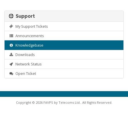
Support
My Support Tickets
Announcements
Knowledgebase
Downloads
Network Status
Open Ticket
Copyright © 2026 FitVPS by Telecoms Ltd.. All Rights Reserved.