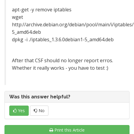
apt-get -y remove iptables
wget
http://archive.debian.org/debian/pool/main/i/iptables/
5_amd64.deb
dpkg -i ./iptables_1.3.6.0debian1-5_amd64.deb
After that CSF should no longer report erros.
Whether it really works - you have to test :)
Was this answer helpful?
Yes
No
Print this Article