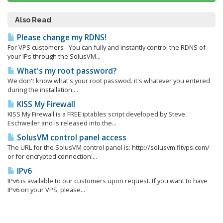
Also Read
Please change my RDNS!
For VPS customers - You can fully and instantly control the RDNS of
your IPs through the SolusVM...
What's my root password?
We don't know what's your root passwod. it's whatever you entered
during the installation....
KISS My Firewall
KISS My Firewall is a FREE iptables script developed by Steve
Eschweiler and is released into the...
SolusVM control panel access
The URL for the SolusVM control panel is: http://solusvm.fitvps.com/
or for encrypted connection:...
IPv6
IPv6 is available to our customers upon request. If you want to have
IPv6 on your VPS, please...