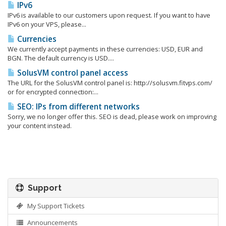
IPv6
IPv6 is available to our customers upon request. If you want to have
IPv6 on your VPS, please...
Currencies
We currently accept payments in these currencies: USD, EUR and
BGN. The default currency is USD....
SolusVM control panel access
The URL for the SolusVM control panel is: http://solusvm.fitvps.com/
or for encrypted connection:...
SEO: IPs from different networks
Sorry, we no longer offer this. SEO is dead, please work on improving
your content instead.
Support
My Support Tickets
Announcements