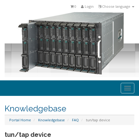
0
Login
Choose language
Togg
navi
Knowledgebase
Portal Home
Knowledgebase
FAQ
tun/tap device
tun/tap device