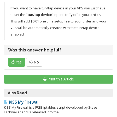
If you want to have tun/tap device in your VPS you just have
to set the "
tun/tap device
" option to "
yes
" in your
order
.
This will add $0.01 one time setup fee to your order and your
VPS will be automatically created with the tun/tap device
enabled.
Was this answer helpful?
Yes
No
Print this Article
Also Read
KISS My Firewall
KISS My Firewall is a FREE iptables script developed by Steve
Eschweiler and is released into the...