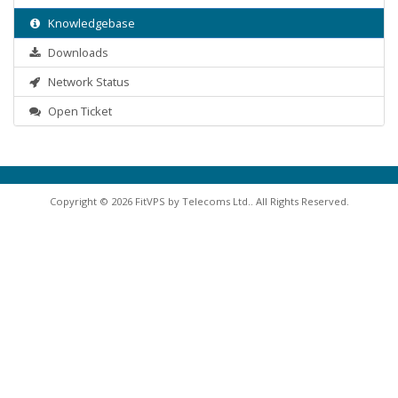
Knowledgebase
Downloads
Network Status
Open Ticket
Copyright © 2026 FitVPS by Telecoms Ltd.. All Rights Reserved.