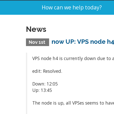
How can we help today?
News
now UP: VPS node h
Nov 1st
VPS node h4 is currently down due to a
edit: Resolved.
Down: 12:05
Up: 13:45
The node is up, all VPSes seems to hav