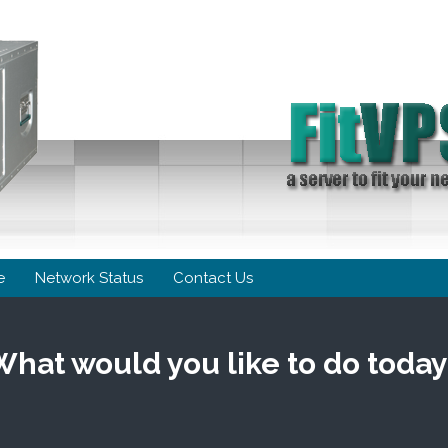
e
Network Status
Contact Us
What would you like to do today