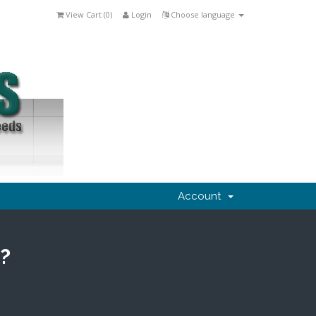
View Cart (
0
)
Login
Choose language
Account
?