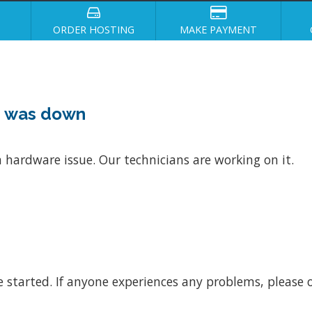
ORDER HOSTING
MAKE PAYMENT
4 was down
 hardware issue. Our technicians are working on it.
e started. If anyone experiences any problems, please o