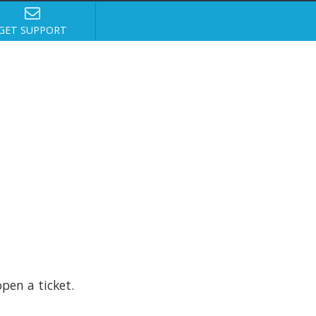
GET SUPPORT
pen a ticket.