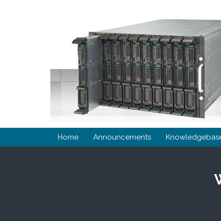
Home
Announcements
Knowledgebas