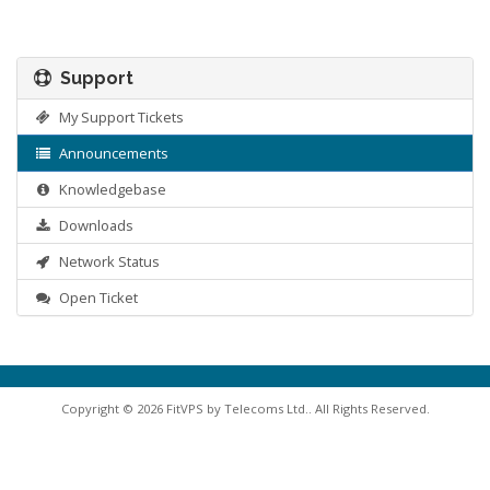
Support
My Support Tickets
Announcements
Knowledgebase
Downloads
Network Status
Open Ticket
Copyright © 2026 FitVPS by Telecoms Ltd.. All Rights Reserved.