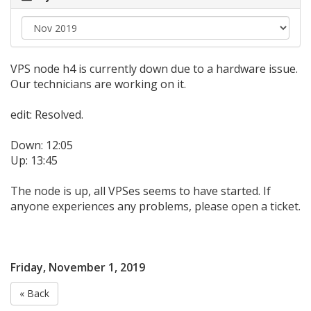
VPS node h4 is currently down due to a hardware issue.
Our technicians are working on it.
edit: Resolved.
Down: 12:05
Up: 13:45
The node is up, all VPSes seems to have started. If
anyone experiences any problems, please open a ticket.
Friday, November 1, 2019
« Back