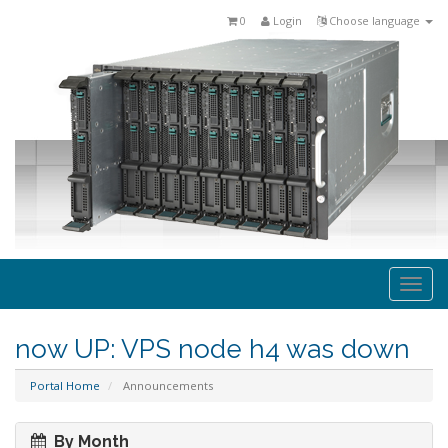
0
Login
Choose language
Togg
navi
now UP: VPS node h4 was down
Portal Home
Announcements
By Month