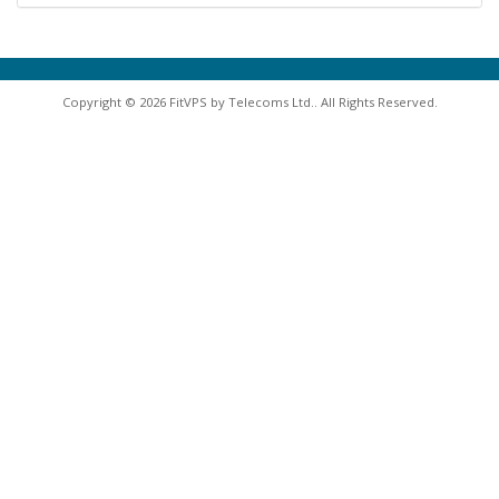
Copyright © 2026 FitVPS by Telecoms Ltd.. All Rights Reserved.