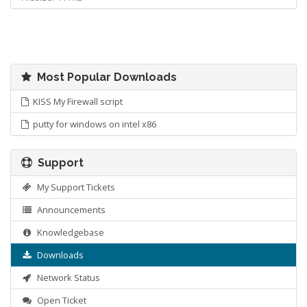
Most Popular Downloads
KISS My Firewall script
putty for windows on intel x86
Support
My Support Tickets
Announcements
Knowledgebase
Downloads
Network Status
Open Ticket