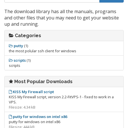
The download library has all the manuals, programs
and other files that you may need to get your website
up and running.
Categories
putty
(1)
the most polular ssh client for windows
scripts
(1)
scripts
Most Popular Downloads
KISS My Firewall script
KISS My Firewall script, version 2.2-FitVPS-1 - fixed to work in a
VPS.
Filesize: 4.34 kB
putty for windows on intel x86
putty for windows on intel x86
Filesize: 444 kB